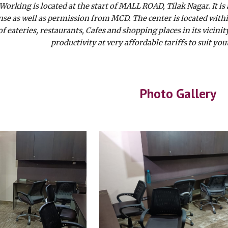
orking is located at the start of MALL ROAD, Tilak Nagar. It is
nse as well as permission from MCD. The center is located with
of eateries, restaurants, Cafes and shopping places in its vici
productivity at very affordable tariffs to suit y
Photo Gallery