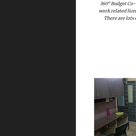
360° Budget Co-W
work related lice
There are lots 