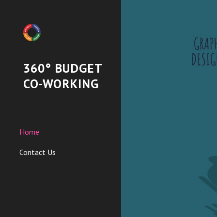
Sk
360° BUDGET
CO-WORKING
Home
Contact Us