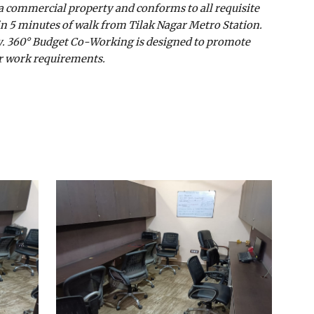
 a commercial property and conforms to all requisite
in 5 minutes of walk from Tilak Nagar Metro Station.
nity. 360° Budget Co-Working is designed to promote
our work requirements.