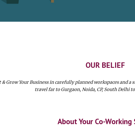
OUR BELIEF
t & Grow Your Business in carefully planned workspaces and a 
travel far to Gurgaon, Noida, CP, South Delhi to
About Your Co-Working