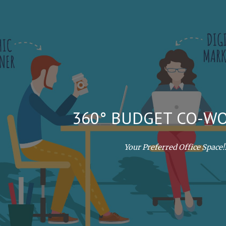
ip to main content
Skip to navigat
360° BUDGET CO-W
Your Preferred Office Space!!