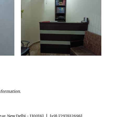
nformation.
gar, New Delhi - 110018] | [+91-7297832698]