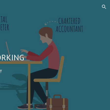
ion
ORKING
!