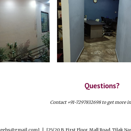
Questions?
Contact +91-7297832698 to get more i
eehs@gmail.com] | [25/20 B, First Floor, Mall Road, Tilak Na