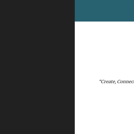
“Create, Connec