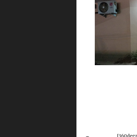
[360degr