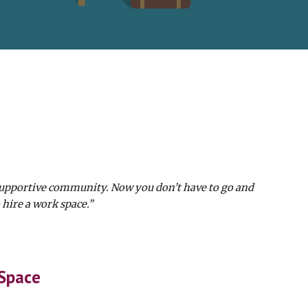
supportive community. Now you don’t have to go and
 hire a work space.”
 Space